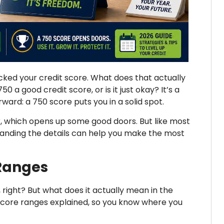
ked your credit score. What does that actually
 a good credit score, or is it just okay? It’s a
ard: a 750 score puts you in a solid spot.
r, which opens up some good doors. But like most
standing the details can help you make the most
 Ranges
d, right? But what does it actually mean in the
score ranges explained, so you know where you