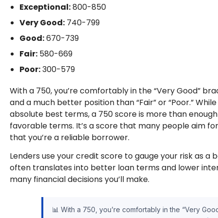
Exceptional:
800-850
Very Good:
740-799
Good:
670-739
Fair:
580-669
Poor:
300-579
With a 750, you’re comfortably in the “Very Good” brack
and a much better position than “Fair” or “Poor.” Whil
absolute best terms, a 750 score is more than enough t
favorable terms. It’s a score that many people aim for
that you’re a reliable borrower.
Lenders use your credit score to gauge your risk as a b
often translates into better loan terms and lower inter
many financial decisions you’ll make.
📊 With a 750, you’re comfortably in the “Very Good