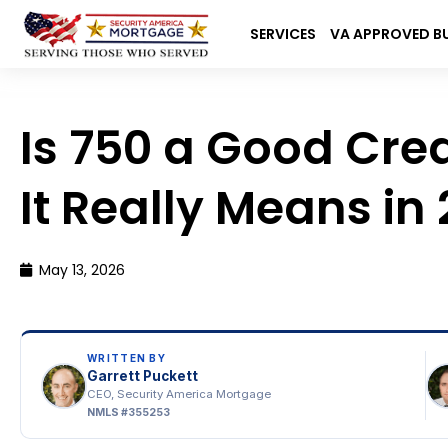
SERVICES
VA APPROVED B
Sea
for:
Is 750 a Good Cre
It Really Means in
May 13, 2026
WRITTEN BY
Garrett Puckett
CEO, Security America Mortgage
NMLS #355253