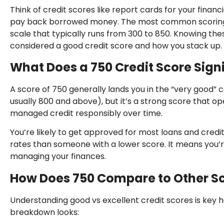
Think of credit scores like report cards for your financi
pay back borrowed money. The most common scoring 
scale that typically runs from 300 to 850. Knowing th
considered a good credit score and how you stack up.
What Does a 750 Credit Score Sign
A score of 750 generally lands you in the “very good” ca
usually 800 and above), but it’s a strong score that op
managed credit responsibly over time.
You’re likely to get approved for most loans and credit
rates than someone with a lower score. It means you’re
managing your finances.
How Does 750 Compare to Other S
Understanding good vs excellent credit scores is key 
breakdown looks: