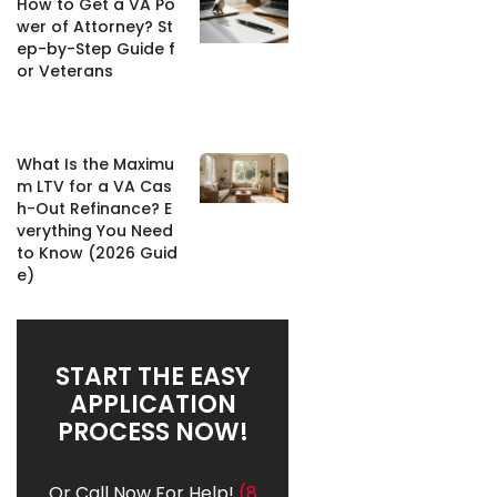
How to Get a VA Po
wer of Attorney? St
ep-by-Step Guide f
or Veterans
What Is the Maximu
m LTV for a VA Cas
h-Out Refinance? E
verything You Need
to Know (2026 Guid
e)
START THE EASY
APPLICATION
PROCESS NOW!
Or Call Now For Help!
(8