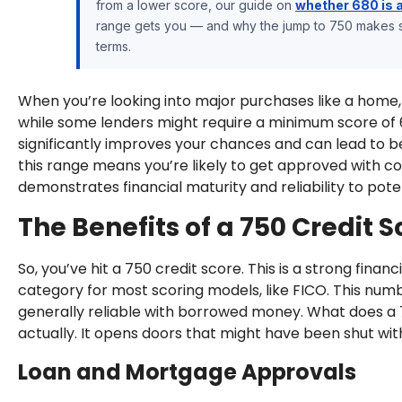
from a lower score, our guide on
whether 680 is 
range gets you — and why the jump to 750 makes su
terms.
When you’re looking into major purchases like a home, y
while some lenders might require a minimum score of 
significantly improves your chances and can lead to bett
this range means you’re likely to get approved with com
demonstrates financial maturity and reliability to poten
The Benefits of a 750 Credit S
So, you’ve hit a 750 credit score. This is a strong financi
category for most scoring models, like FICO. This number
generally reliable with borrowed money. What does a 750
actually. It opens doors that might have been shut wit
Loan and Mortgage Approvals