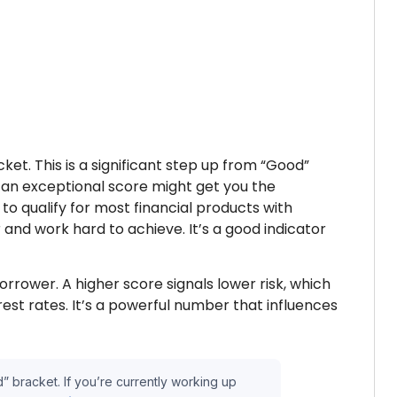
et. This is a significant step up from “Good”
e an exceptional score might get you the
o qualify for most financial products with
 and work hard to achieve. It’s a good indicator
orrower. A higher score signals lower risk, which
est rates. It’s a powerful number that influences
” bracket. If you’re currently working up