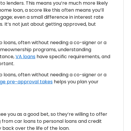
 to lenders. This means you’re much more likely
ome loan, a score like this often means you’ll
gage; even a small difference in interest rate
. It’s not just about getting approved, but
o loans, often without needing a co-signer or a
 homeownership programs, understanding
nstance,
VA loans
have specific requirements, and
ortant.
o loans, often without needing a co-signer or a
ge pre-approval takes
helps you plan your
ee you as a good bet, so they’re willing to offer
ng from car loans to personal loans and credit
back over the life of the loan.