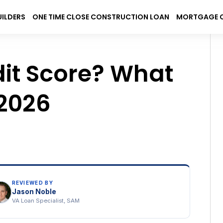
UILDERS
ONE TIME CLOSE CONSTRUCTION LOAN
MORTGAGE 
rch
Sear
dit Score? What
 2026
REVIEWED BY
Jason Noble
VA Loan Specialist, SAM