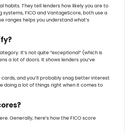
al habits. They tell lenders how likely you are to
systems, FICO and VantageScore, both use a
ese ranges helps you understand what’s
ify?
tegory. It’s not quite “exceptional” (which is
ens a lot of doors. It shows lenders you’ve
 cards, and you’ll probably snag better interest
 doing a lot of things right when it comes to
cores?
here. Generally, here’s how the FICO score