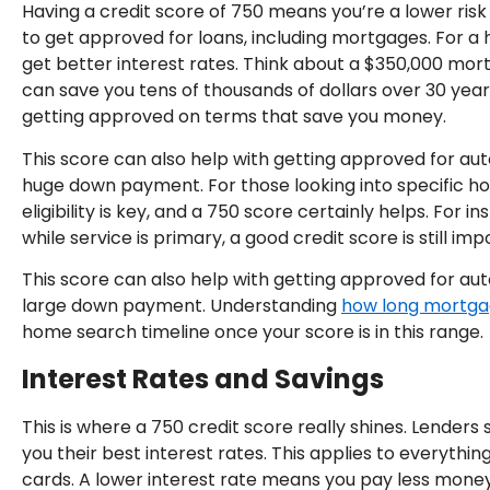
Having a credit score of 750 means you’re a lower risk
to get approved for loans, including mortgages. For a h
get better interest rates. Think about a $350,000 mort
can save you tens of thousands of dollars over 30 years
getting approved on terms that save you money.
This score can also help with getting approved for aut
huge down payment. For those looking into specific
eligibility is key, and a 750 score certainly helps. For i
while service is primary, a good credit score is still imp
This score can also help with getting approved for aut
large down payment. Understanding
how long mortga
home search timeline once your score is in this range.
Interest Rates and Savings
This is where a 750 credit score really shines. Lenders s
you their best interest rates. This applies to everythi
cards. A lower interest rate means you pay less money 