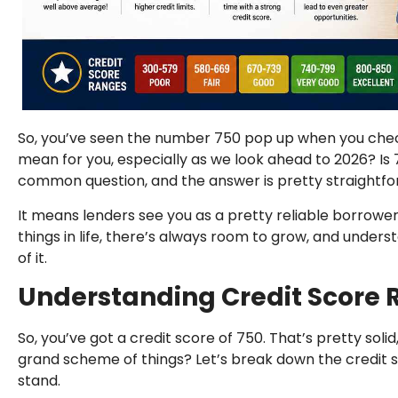
So, you’ve seen the number 750 pop up when you chec
mean for you, especially as we look ahead to 2026? Is 750
common question, and the answer is pretty straightforw
It means lenders see you as a pretty reliable borrowe
things in life, there’s always room to grow, and under
of it.
Understanding Credit Score
So, you’ve got a credit score of 750. That’s pretty soli
grand scheme of things? Let’s break down the credit 
stand.