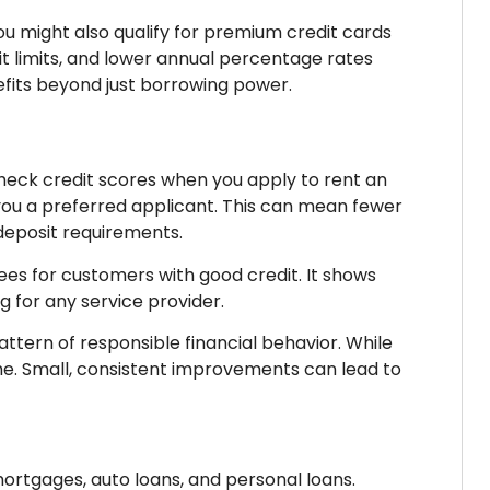
 You might also qualify for premium credit cards
t limits, and lower annual percentage rates
efits beyond just borrowing power.
check credit scores when you apply to rent an
ou a preferred applicant. This can mean fewer
deposit requirements.
ees for customers with good credit. It shows
ng for any service provider.
tern of responsible financial behavior. While
ame. Small, consistent improvements can lead to
mortgages, auto loans, and personal loans.