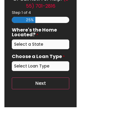
55) 701-2816
Step
1
of
4
25%
Where's the Home
Located?
*
Choose a Loan Type
*