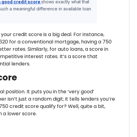
a good credit score
shows exactly what that
ch a meaningful difference in available loan
our credit score is a big deal. For instance,
620 for a conventional mortgage, having a 750
er rates. Similarly, for auto loans, a score in
petitive interest rates. It’s a score that
tial lenders.
core
al position. It puts you in the ‘very good’
 isn’t just a random digit; it tells lenders you’re
 credit score qualify for? Well, quite a bit,
h a lower score.