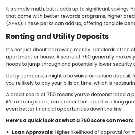
It’s simple math, but it adds up to significant savings.
that come with better rewards programs, higher credi
(APRs). These perks can add up, offering tangible ben
Renting and Utility Deposits
It’s not just about borrowing money. Landlords often 
apartment or house. A score of 750 generally makes y
hoops to jump through and potentially lower security 
Utility companies might also waive or reduce deposit f
you’re likely to pay your bills on time, which is reassuri
A credit score of 750 means you’ve demonstrated a pat
it’s a strong score, remember that credit is a long g
even better financial opportunities down the line.
Here’s a quick look at what a 750 score can mean:
Loan Approvals:
Higher likelihood of approval for 