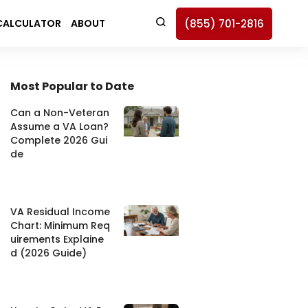
(855) 701-2816
CALCULATOR
ABOUT
ch Button
Most Popular to Date
Can a Non-Veteran
Assume a VA Loan?
Complete 2026 Gui
de
VA Residual Income
Chart: Minimum Req
uirements Explaine
d (2026 Guide)