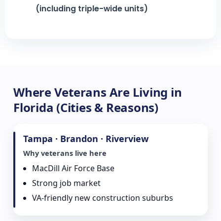
(including triple-wide units)
Where Veterans Are Living in
Florida (Cities & Reasons)
Tampa · Brandon · Riverview
Why veterans live here
MacDill Air Force Base
Strong job market
VA-friendly new construction suburbs