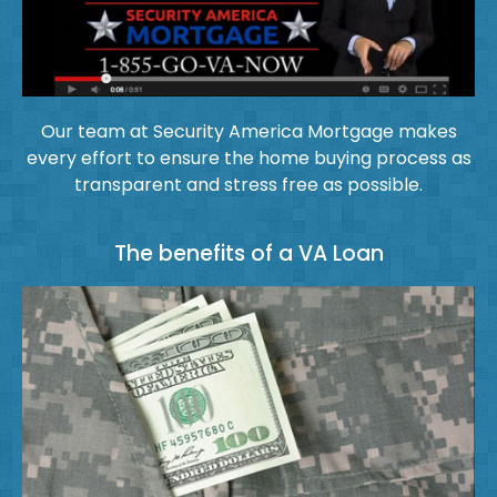
Our team at Security America Mortgage makes
every effort to ensure the home buying process as
transparent and stress free as possible.
The benefits of a VA Loan