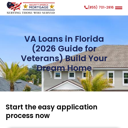
(855) 701-2816
VA Loans in Florida
(2026 Guide for
Veterans) Build Your
Search
Search Button
for:
Dream Home
Start the easy application
process now