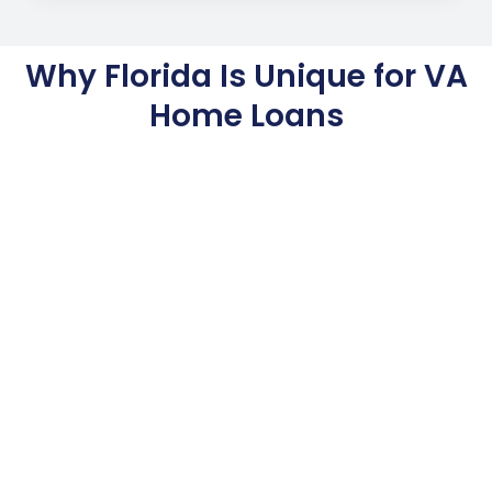
Why Florida Is Unique for VA
Home Loans