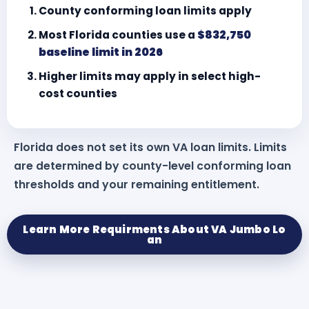
County conforming loan limits apply
Most Florida counties use a
$832,750
baseline limit in 2026
Higher limits may apply in select high-
cost counties
Florida does not set its own VA loan limits. Limits
are determined by county-level conforming loan
thresholds and your remaining entitlement.
Learn More Requirments About VA Jumbo Lo
an