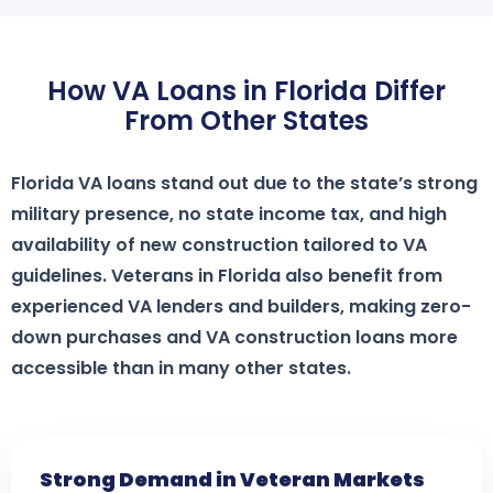
How VA Loans in Florida Differ
From Other States
Florida VA loans stand out due to the state’s strong
military presence, no state income tax, and high
availability of new construction tailored to VA
guidelines. Veterans in Florida also benefit from
experienced VA lenders and builders, making zero-
down purchases and VA construction loans more
accessible than in many other states.
Strong Demand in Veteran Markets