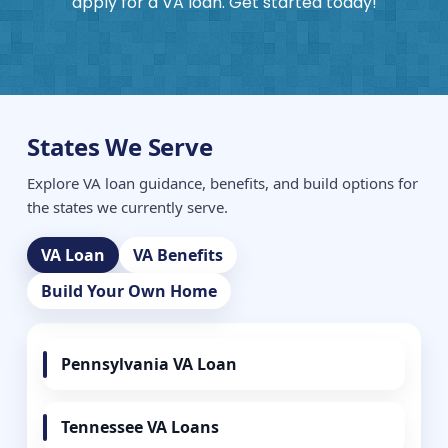
apply for a VA loan. Get started today!
States We Serve
Explore VA loan guidance, benefits, and build options for
the states we currently serve.
VA Loan
VA Benefits
Build Your Own Home
Pennsylvania VA Loan
Tennessee VA Loans