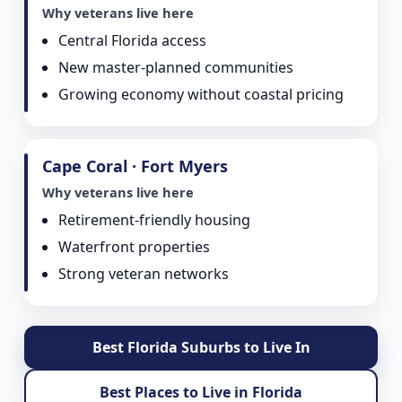
Why veterans live here
Central Florida access
New master-planned communities
Growing economy without coastal pricing
Cape Coral · Fort Myers
Why veterans live here
Retirement-friendly housing
Waterfront properties
Strong veteran networks
Best Florida Suburbs to Live In
Best Places to Live in Florida