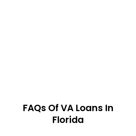
FAQs Of VA Loans In
Florida