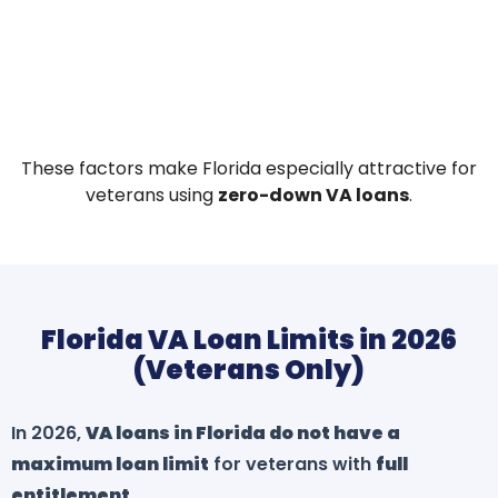
These factors make Florida especially attractive for
veterans using
zero-down VA loans
.
Florida VA Loan Limits in 2026
(Veterans Only)
In 2026,
VA loans in Florida do not have a
maximum loan limit
for veterans with
full
entitlement
.