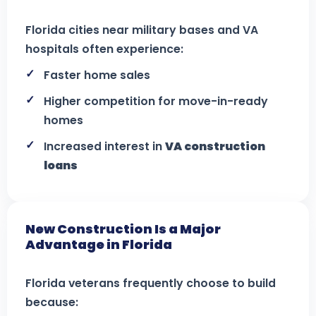
Florida cities near military bases and VA
hospitals often experience:
Faster home sales
Higher competition for move-in-ready
homes
Increased interest in
VA construction
loans
New Construction Is a Major
Advantage in Florida
Florida veterans frequently choose to build
because: