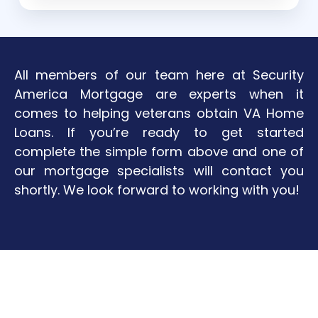
All members of our team here at Security
America Mortgage are experts when it
comes to helping veterans obtain VA Home
Loans. If you’re ready to get started
complete the simple form above and one of
our mortgage specialists will contact you
shortly. We look forward to working with you!