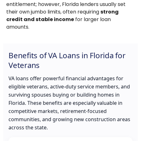
entitlement; however, Florida lenders usually set
their own jumbo limits, often requiring
strong
credit and stable income
for larger loan
amounts.
Benefits of VA Loans in Florida for
Veterans
VA loans offer powerful financial advantages for
eligible veterans, active-duty service members, and
surviving spouses buying or building homes in
Florida. These benefits are especially valuable in
competitive markets, retirement-focused
communities, and growing new construction areas
across the state.