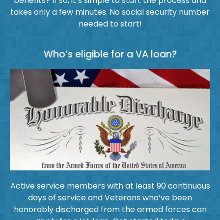
benefits? If so, it’s simple to start the process and
takes only a few minutes. No social security number
needed to start!
Who’s eligible for a VA loan?
Active service members with at least 90 continuous
days of service and Veterans who’ve been
honorably discharged from the armed forces can