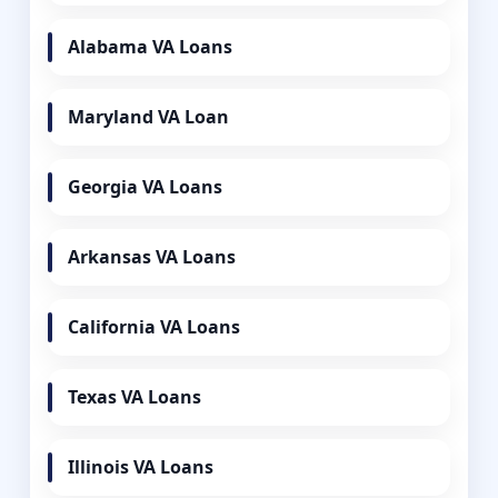
Alabama VA Loans
Maryland VA Loan
Georgia VA Loans
Arkansas VA Loans
California VA Loans
Texas VA Loans
Illinois VA Loans