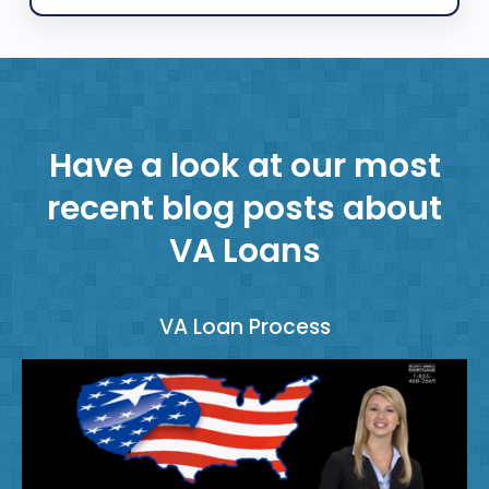
Have a look at our most
recent blog posts about
VA Loans
VA Loan Process