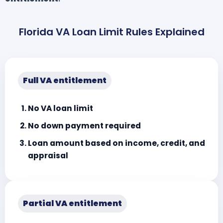
Florida VA Loan Limit Rules Explained
Full VA entitlement
No VA loan limit
No down payment required
Loan amount based on income, credit, and
appraisal
Partial VA entitlement