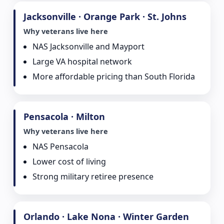
Jacksonville · Orange Park · St. Johns
Why veterans live here
NAS Jacksonville and Mayport
Large VA hospital network
More affordable pricing than South Florida
Pensacola · Milton
Why veterans live here
NAS Pensacola
Lower cost of living
Strong military retiree presence
Orlando · Lake Nona · Winter Garden