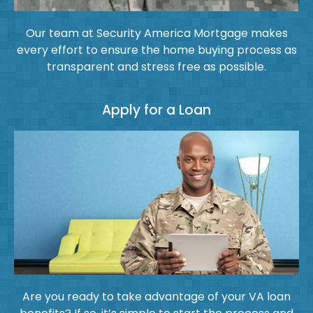
Our team at Security America Mortgage makes
every effort to ensure the home buying process as
transparent and stress free as possible.
Apply for a Loan
Are you ready to take advantage of your VA loan