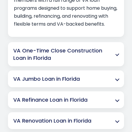
members with a full range of VA loan
programs designed to support home buying,
building, refinancing, and renovating with
flexible terms and VA-backed benefits.
VA One-Time Close Construction
Loan in Florida
VA Jumbo Loan in Florida
VA Refinance Loan in Florida
VA Renovation Loan in Florida