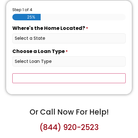
Step
1
of
4
25%
Where's the Home Located?
*
Choose a Loan Type
*
Or Call Now For Help!
(844) 920-2523