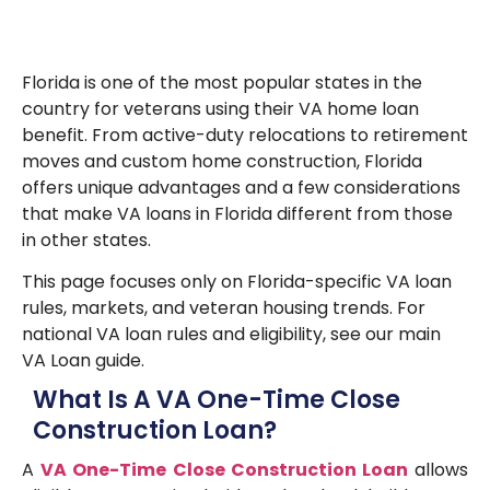
Florida is one of the most popular states in the
country for veterans using their VA home loan
benefit. From active-duty relocations to retirement
moves and custom home construction, Florida
offers unique advantages and a few considerations
that make VA loans in Florida different from those
in other states.
This page focuses only on Florida-specific VA loan
rules, markets, and veteran housing trends. For
national VA loan rules and eligibility, see our main
VA Loan guide.
What Is A VA One-Time Close
Construction Loan?
A
VA One-Time Close Construction Loan
allows