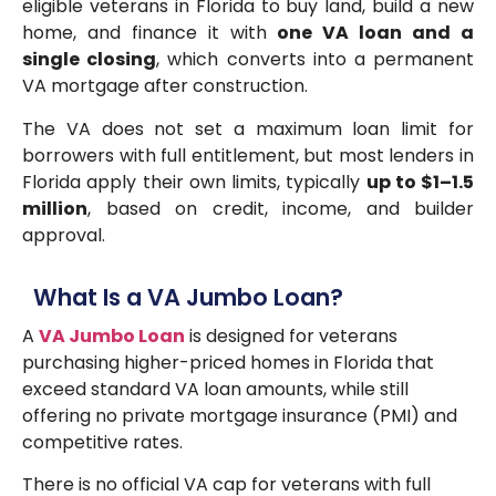
eligible veterans in Florida to buy land, build a new
home, and finance it with
one VA loan and a
single closing
, which converts into a permanent
VA mortgage after construction.
The VA does not set a maximum loan limit for
borrowers with full entitlement, but most lenders in
Florida apply their own limits, typically
up to $1–1.5
million
, based on credit, income, and builder
approval.
What Is a VA Jumbo Loan?
A
VA Jumbo Loan
is designed for veterans
purchasing higher-priced homes in Florida that
exceed standard VA loan amounts, while still
offering no private mortgage insurance (PMI) and
competitive rates.
There is no official VA cap for veterans with full