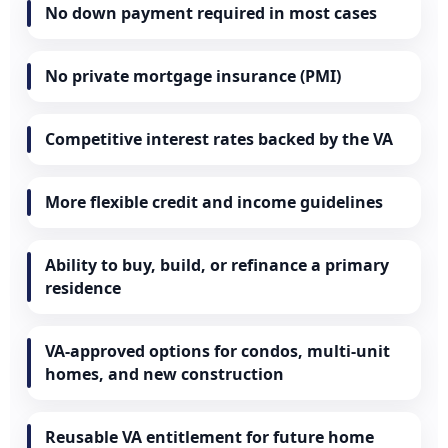
No down payment required in most cases
No private mortgage insurance (PMI)
Competitive interest rates backed by the VA
More flexible credit and income guidelines
Ability to buy, build, or refinance a primary
residence
VA-approved options for condos, multi-unit
homes, and new construction
Reusable VA entitlement for future home