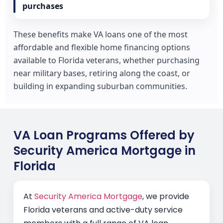
purchases
These benefits make VA loans one of the most
affordable and flexible home financing options
available to Florida veterans, whether purchasing
near military bases, retiring along the coast, or
building in expanding suburban communities.
VA Loan Programs Offered by
Security America Mortgage in
Florida
At
Security America Mortgage
, we provide
Florida veterans and active-duty service