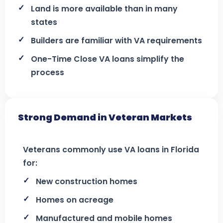
Land is more available than in many
states
Builders are familiar with VA requirements
One-Time Close VA loans simplify the
process
Strong Demand in Veteran Markets
Veterans commonly use VA loans in Florida
for:
New construction homes
Homes on acreage
Manufactured and mobile homes