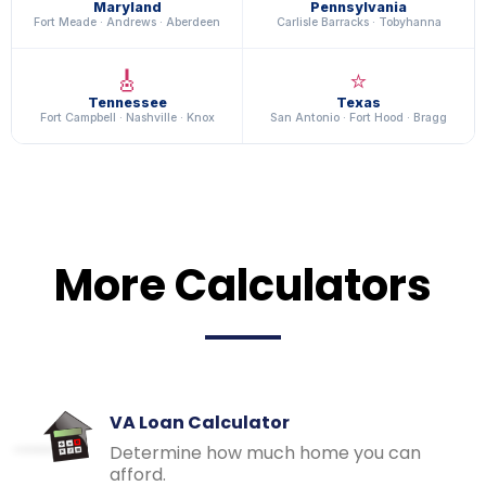
Maryland
Pennsylvania
Fort Meade · Andrews · Aberdeen
Carlisle Barracks · Tobyhanna
🎸
⭐
Tennessee
Texas
Fort Campbell · Nashville · Knox
San Antonio · Fort Hood · Bragg
More Calculators
VA Loan Calculator
Determine how much home you can
afford.