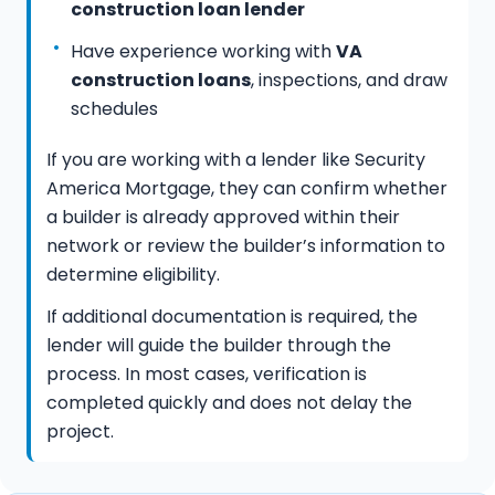
construction loan lender
Have experience working with
VA
construction loans
, inspections, and draw
schedules
If you are working with a lender like Security
America Mortgage, they can confirm whether
a builder is already approved within their
network or review the builder’s information to
determine eligibility.
If additional documentation is required, the
lender will guide the builder through the
process. In most cases, verification is
completed quickly and does not delay the
project.