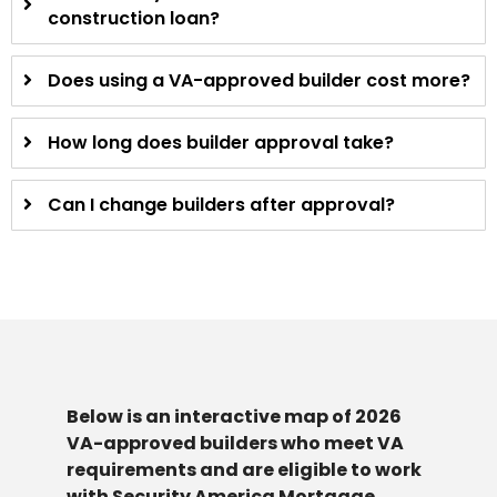
construction loan?
Does using a VA-approved builder cost more?
How long does builder approval take?
Can I change builders after approval?
Below is an interactive map of 2026
VA-approved builders who meet VA
requirements and are eligible to work
with Security America Mortgage.