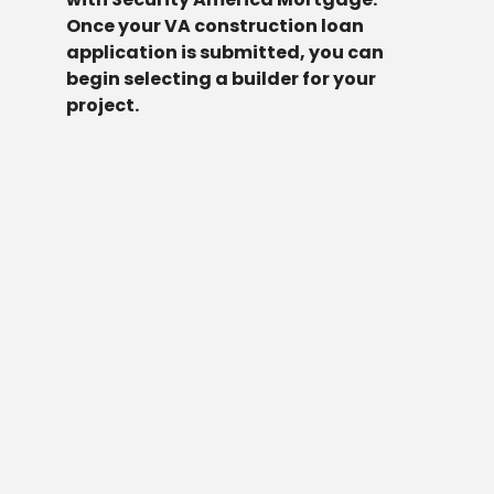
Once your VA construction loan
application is submitted, you can
begin selecting a builder for your
project.