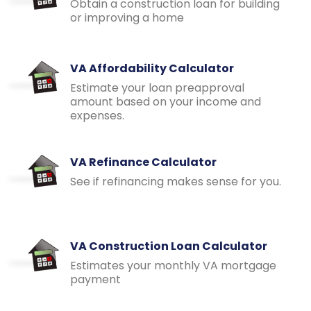
Obtain a construction loan for building
or improving a home
VA Affordability Calculator
Estimate your loan preapproval
amount based on your income and
expenses.
VA Refinance Calculator
See if refinancing makes sense for you.
VA Construction Loan Calculator
Estimates your monthly VA mortgage
payment