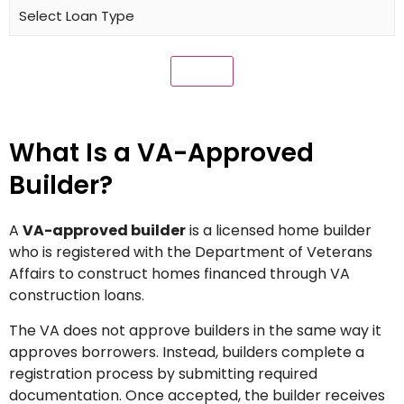
What Is a VA-Approved
Builder?
A
VA-approved builder
is a licensed home builder
who is registered with the Department of Veterans
Affairs to construct homes financed through VA
construction loans.
The VA does not approve builders in the same way it
approves borrowers. Instead, builders complete a
registration process by submitting required
documentation. Once accepted, the builder receives