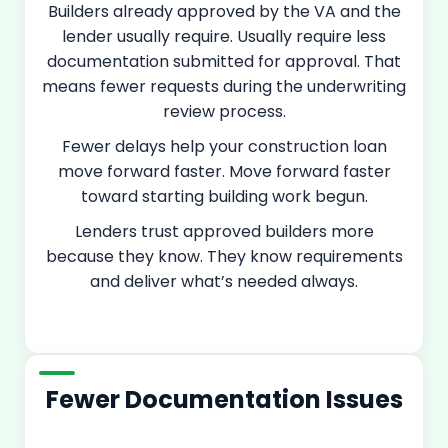
Builders already approved by the VA and the
lender usually require. Usually require less
documentation submitted for approval. That
means fewer requests during the underwriting
review process.
Fewer delays help your construction loan
move forward faster. Move forward faster
toward starting building work begun.
Lenders trust approved builders more
because they know. They know requirements
and deliver what’s needed always.
Fewer Documentation Issues