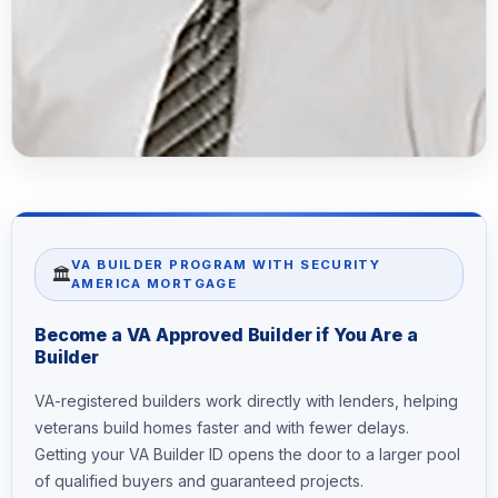
VA BUILDER PROGRAM WITH SECURITY
🏛️
AMERICA MORTGAGE
Become a VA Approved Builder if You Are a
Builder
VA-registered builders work directly with lenders, helping
veterans build homes faster and with fewer delays.
Getting your VA Builder ID opens the door to a larger pool
of qualified buyers and guaranteed projects.