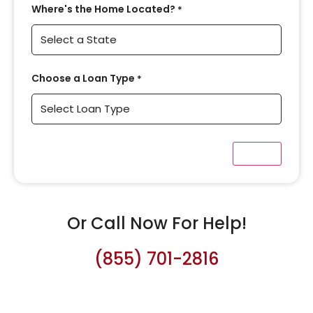
Where's the Home Located?
*
Choose a Loan Type
*
Or Call Now For Help!
(855) 701-2816