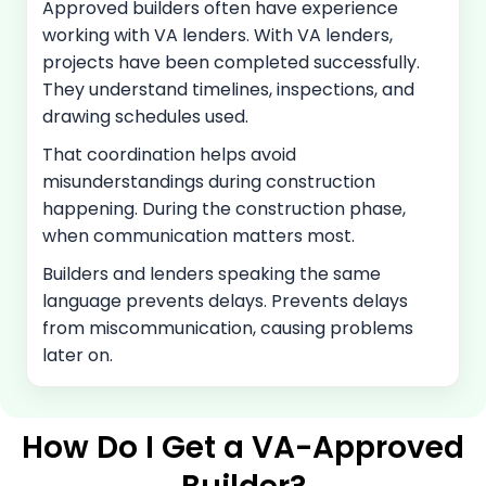
Approved builders often have experience
working with VA lenders. With VA lenders,
projects have been completed successfully.
They understand timelines, inspections, and
drawing schedules used.
That coordination helps avoid
misunderstandings during construction
happening. During the construction phase,
when communication matters most.
Builders and lenders speaking the same
language prevents delays. Prevents delays
from miscommunication, causing problems
later on.
How Do I Get a VA-Approved