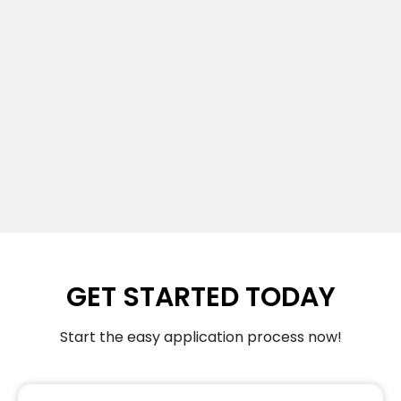
GET STARTED TODAY
Start the easy application process now!