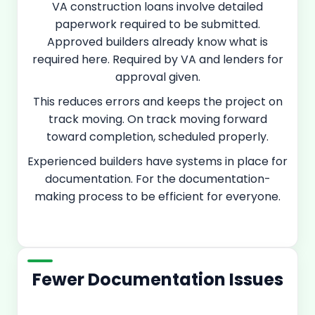
VA construction loans involve detailed
paperwork required to be submitted.
Approved builders already know what is
required here. Required by VA and lenders for
approval given.
This reduces errors and keeps the project on
track moving. On track moving forward
toward completion, scheduled properly.
Experienced builders have systems in place for
documentation. For the documentation-
making process to be efficient for everyone.
Fewer Documentation Issues