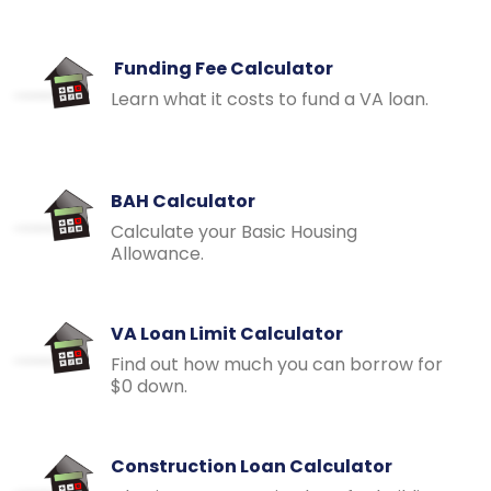
Funding Fee Calculator
Learn what it costs to fund a VA loan.
BAH Calculator
Calculate your Basic Housing
Allowance.
VA Loan Limit Calculator
Find out how much you can borrow for
$0 down.
Construction Loan Calculator