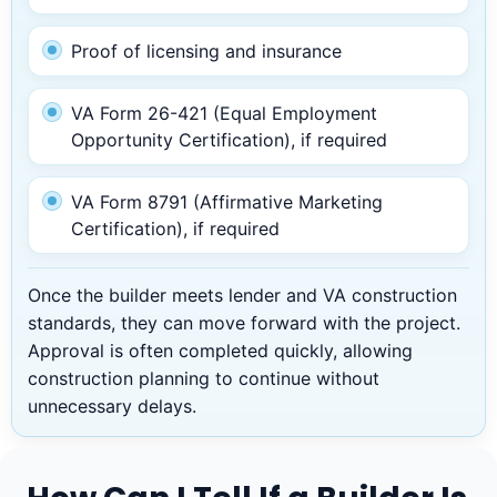
Proof of licensing and insurance
VA Form 26-421 (Equal Employment
Opportunity Certification), if required
VA Form 8791 (Affirmative Marketing
Certification), if required
Once the builder meets lender and VA construction
standards, they can move forward with the project.
Approval is often completed quickly, allowing
construction planning to continue without
unnecessary delays.