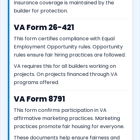
Insurance coverage is maintained by the
builder for protection.
VA Form 26-421
This form certifies compliance with Equal
Employment Opportunity rules. Opportunity
rules ensure fair hiring practices are followed.
VA requires this for all builders working on
projects. On projects financed through VA
programs offered.
VA Form 8791
This form confirms participation in VA
affirmative marketing practices. Marketing
practices promote fair housing for everyone.
These documents help ensure fairness and