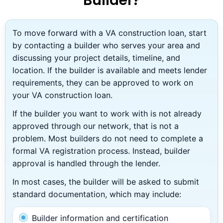
Builder?
To move forward with a VA construction loan, start
by contacting a builder who serves your area and
discussing your project details, timeline, and
location. If the builder is available and meets lender
requirements, they can be approved to work on
your VA construction loan.
If the builder you want to work with is not already
approved through our network, that is not a
problem. Most builders do not need to complete a
formal VA registration process. Instead, builder
approval is handled through the lender.
In most cases, the builder will be asked to submit
standard documentation, which may include:
Builder information and certification