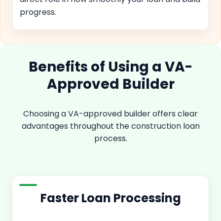
progress.
Benefits of Using a VA-
Approved Builder
Choosing a VA-approved builder offers clear
advantages throughout the construction loan
process.
Faster Loan Processing