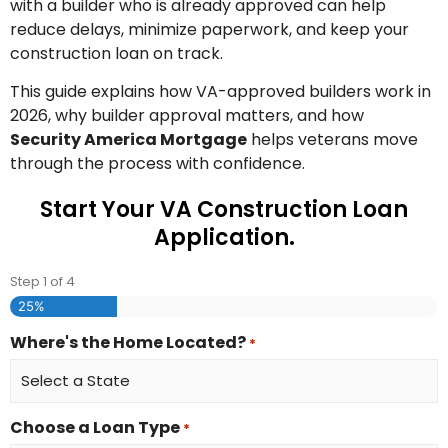
with a builder who is already approved can help
reduce delays, minimize paperwork, and keep your
construction loan on track.
This guide explains how VA-approved builders work in
2026, why builder approval matters, and how
Security America Mortgage
helps veterans move
through the process with confidence.
Start Your VA Construction Loan
Application.
Step
1
of
4
25%
Where's the Home Located?
*
Choose a Loan Type
*