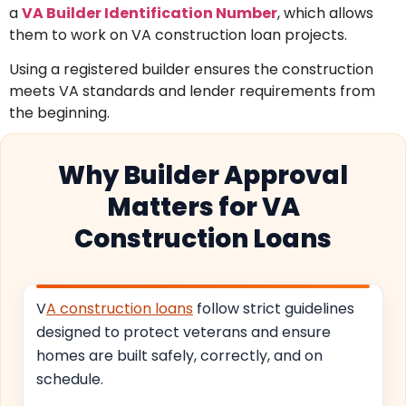
a
VA Builder Identification Number
, which allows
them to work on VA construction loan projects.
Using a registered builder ensures the construction
meets VA standards and lender requirements from
the beginning.
Why Builder Approval
Matters for VA
Construction Loans
V
A construction loans
follow strict guidelines
designed to protect veterans and ensure
homes are built safely, correctly, and on
schedule.