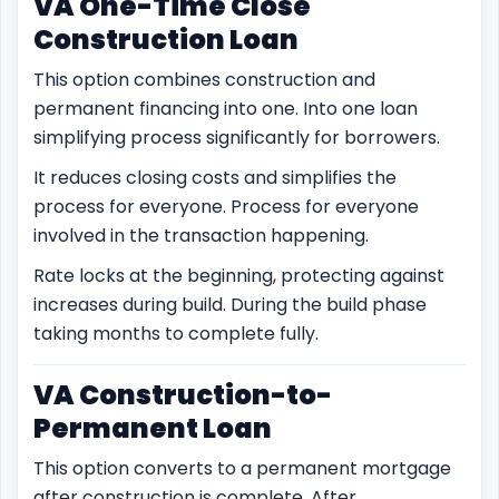
VA One-Time Close
Construction Loan
This option combines construction and
permanent financing into one. Into one loan
simplifying process significantly for borrowers.
It reduces closing costs and simplifies the
process for everyone. Process for everyone
involved in the transaction happening.
Rate locks at the beginning, protecting against
increases during build. During the build phase
taking months to complete fully.
VA Construction-to-
Permanent Loan
This option converts to a permanent mortgage
after construction is complete. After