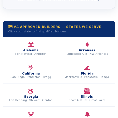
🗺️ VA APPROVED BUILDERS — STATES WE SERVE
Click your state to find qualified builders
🏛️
🌲
Alabama
Arkansas
Fort Novosel · Anniston
Little Rock AFB · NW Arkansas
🌴
🌊
California
Florida
San Diego · Pendleton · Bragg
Jacksonville · Pensacola · Tampa
🍑
🏙️
Georgia
Illinois
Fort Benning · Stewart · Gordon
Scott AFB · NS Great Lakes
🦀
🔔