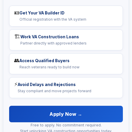
🪪
Get Your VA Builder ID
Official registration with the VA system
🏗️
Work VA Construction Loans
Partner directly with approved lenders
👥
Access Qualified Buyers
Reach veterans ready to build now
⚡
Avoid Delays and Rejections
Stay compliant and move projects forward
Apply Now →
Free to apply. No commitment required.
Start unlocking VA construction opportunities today.