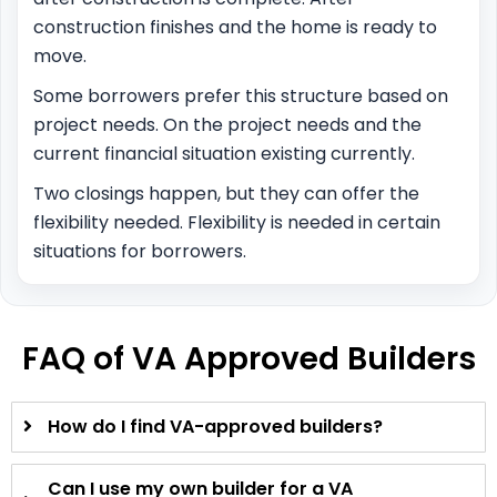
construction finishes and the home is ready to
move.
Some borrowers prefer this structure based on
project needs. On the project needs and the
current financial situation existing currently.
Two closings happen, but they can offer the
flexibility needed. Flexibility is needed in certain
situations for borrowers.
FAQ of VA Approved Builders
How do I find VA-approved builders?
Can I use my own builder for a VA