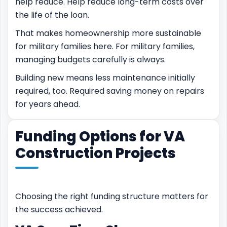
help reduce. Help reduce long-term costs over
the life of the loan.
That makes homeownership more sustainable
for military families here. For military families,
managing budgets carefully is always.
Building new means less maintenance initially
required, too. Required saving money on repairs
for years ahead.
Funding Options for VA
Construction Projects
Choosing the right funding structure matters for
the success achieved.