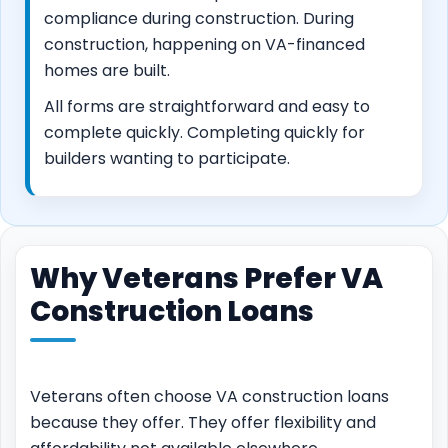
compliance during construction. During
construction, happening on VA-financed
homes are built.
All forms are straightforward and easy to
complete quickly. Completing quickly for
builders wanting to participate.
Why Veterans Prefer VA
Construction Loans
Veterans often choose VA construction loans
because they offer. They offer flexibility and