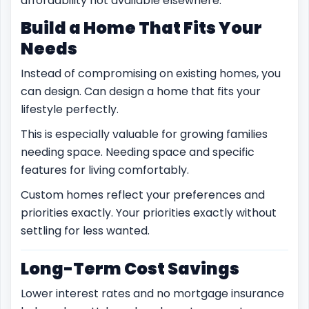
affordability not available elsewhere.
Build a Home That Fits Your
Needs
Instead of compromising on existing homes, you
can design. Can design a home that fits your
lifestyle perfectly.
This is especially valuable for growing families
needing space. Needing space and specific
features for living comfortably.
Custom homes reflect your preferences and
priorities exactly. Your priorities exactly without
settling for less wanted.
Long-Term Cost Savings
Lower interest rates and no mortgage insurance