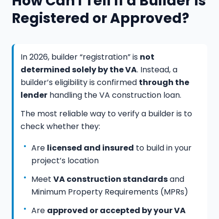
How Can I Tell If a Builder Is
Registered or Approved?
In 2026, builder “registration” is
not
determined solely by the VA
. Instead, a
builder’s eligibility is confirmed
through the
lender
handling the VA construction loan.
The most reliable way to verify a builder is to
check whether they:
Are
licensed and insured
to build in your
project’s location
Meet
VA construction standards
and
Minimum Property Requirements (MPRs)
Are
approved or accepted by your VA