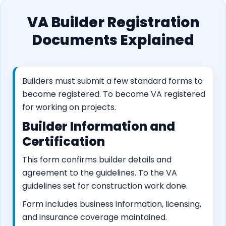
VA Builder Registration
Documents Explained
Builders must submit a few standard forms to
become registered. To become VA registered
for working on projects.
Builder Information and
Certification
This form confirms builder details and
agreement to the guidelines. To the VA
guidelines set for construction work done.
Form includes business information, licensing,
and insurance coverage maintained.