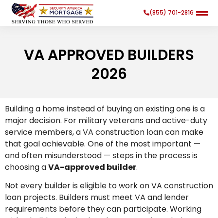
(855) 701-2816
VA APPROVED BUILDERS
2026
Search
Search Button
Building a home instead of buying an existing one is a
for:
major decision. For military veterans and active-duty
service members, a VA construction loan can make
that goal achievable. One of the most important —
and often misunderstood — steps in the process is
choosing a
VA-approved builder
.
Not every builder is eligible to work on VA construction
loan projects. Builders must meet VA and lender
requirements before they can participate. Working