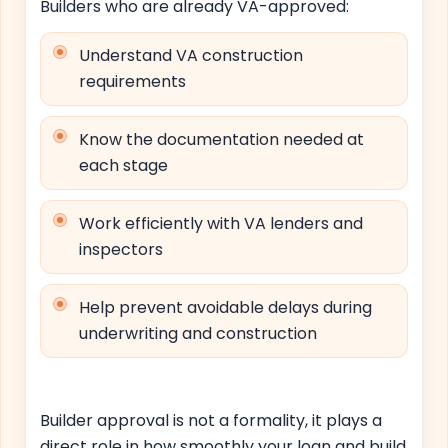
Builders who are already VA-approved:
Understand VA construction
requirements
Know the documentation needed at
each stage
Work efficiently with VA lenders and
inspectors
Help prevent avoidable delays during
underwriting and construction
Builder approval is not a formality, it plays a
direct role in how smoothly your loan and build