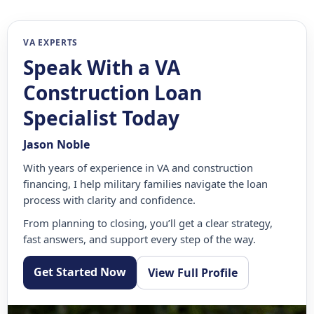
VA EXPERTS
Speak With a VA
Construction Loan
Specialist Today
Jason Noble
With years of experience in VA and construction
financing, I help military families navigate the loan
process with clarity and confidence.
From planning to closing, you’ll get a clear strategy,
fast answers, and support every step of the way.
Get Started Now
View Full Profile