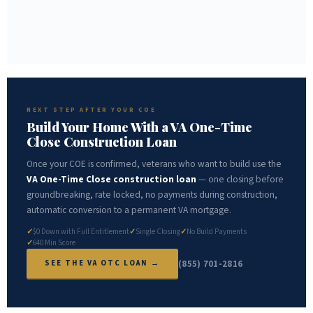
SLOWEST — 4 TO 6 WEEKS MINIMUM
Mail VA Form 26-1880
NEXT STEP AFTER YOUR COE
Build Your Home With a VA One-Time
Close Construction Loan
Once your COE is confirmed, veterans who want to build use the
VA One-Time Close construction loan
— one closing before
groundbreaking, rate locked, no payments during construction,
automatic conversion to a permanent VA mortgage.
$0 Down with Full Entitlement
Single Closing
No Build Payments
640 Min Score
(855) 701-2816
SEE THE VA OTC LOAN →