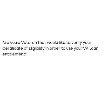
Are you a Veteran that would like to verify your
Certificate of Eligibility in order to use your VA Loan
entitlement?