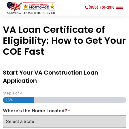
(855) 701-2816
VA Loan Certificate of
Eligibility: How to Get Your
COE Fast
Search
Search Button
for:
Start Your VA Construction Loan
Application
Step
1
of
4
25%
Where's the Home Located?
*