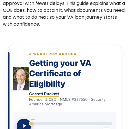
approval with fewer delays. This guide explains what a
COE does, how to obtain it, what documents you need,
and what to do next so your VA loan journey starts
with confidence.
A WORD FROM OUR CEO
Getting your VA
Certificate of
Eligibility
Garrett Puckett
Founder & CEO · NMLS #337550 · Security
America Mortgage