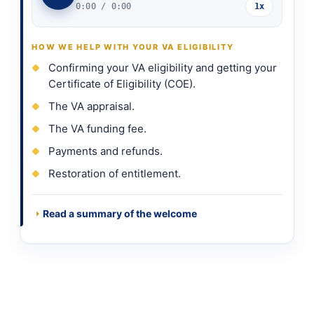
0:00
/
0:00
1x
HOW WE HELP WITH YOUR VA ELIGIBILITY
Confirming your VA eligibility and getting your
Certificate of Eligibility (COE).
The VA appraisal.
The VA funding fee.
Payments and refunds.
Restoration of entitlement.
Read a summary of the welcome