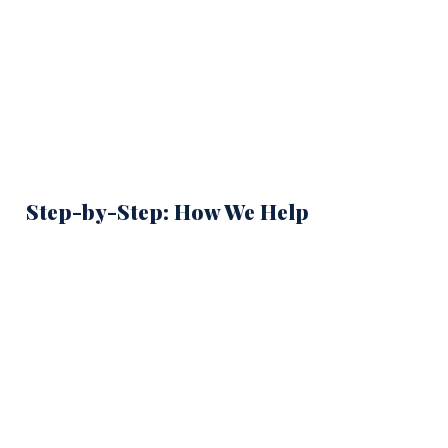
Step-by-Step: How We Help
Contact Security America Mortgage or Complete
1
the COE Request Form
Call
(855) 701-2816
or submit your information online. We
start by understanding your service situation before
requesting anything.
Confirm Your Service Category
2
Veteran, active-duty, Guard/Reserve, or surviving spouse —
each path requires different evidence. We identify which