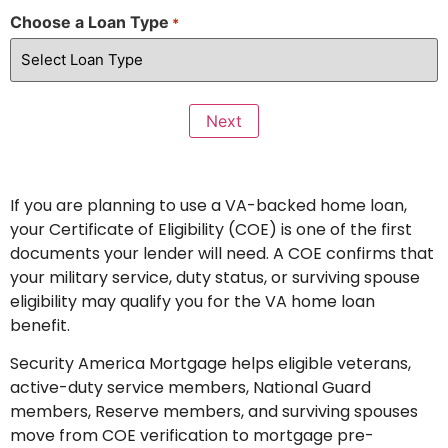
Choose a Loan Type
*
If you are planning to use a VA-backed home loan,
your Certificate of Eligibility (COE) is one of the first
documents your lender will need. A COE confirms that
your military service, duty status, or surviving spouse
eligibility may qualify you for the VA home loan
benefit.
Security America Mortgage helps eligible veterans,
active-duty service members, National Guard
members, Reserve members, and surviving spouses
move from COE verification to mortgage pre-