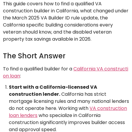
This guide covers how to find a qualified VA
construction builder in California, what changed under
the March 2025 VA Builder ID rule update, the
California specific building considerations every
veteran should know, and the disabled veteran
property tax savings available in 2026.
The Short Answer
To find a qualified builder for a
California VA constructi
on loan
:
Start with a California-licensed VA
construction lender.
California has strict
mortgage licensing rules and many national lenders
do not operate here. Working with
VA construction
loan lenders
who specialize in California
construction significantly improves builder access
and approval speed.