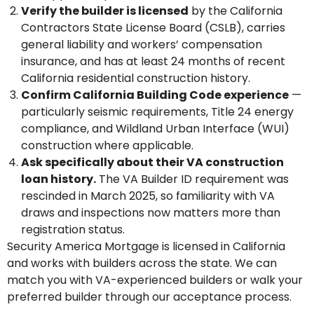
Verify the builder is licensed
by the California
Contractors State License Board (CSLB), carries
general liability and workers’ compensation
insurance, and has at least 24 months of recent
California residential construction history.
Confirm California Building Code experience
—
particularly seismic requirements, Title 24 energy
compliance, and Wildland Urban Interface (WUI)
construction where applicable.
Ask specifically about their VA construction
loan history.
The VA Builder ID requirement was
rescinded in March 2025, so familiarity with VA
draws and inspections now matters more than
registration status.
Security America Mortgage is licensed in California
and works with builders across the state. We can
match you with VA-experienced builders or walk your
preferred builder through our acceptance process.