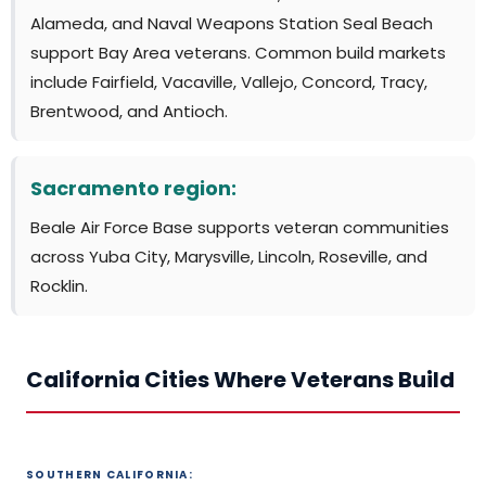
Alameda, and Naval Weapons Station Seal Beach
support Bay Area veterans. Common build markets
include Fairfield, Vacaville, Vallejo, Concord, Tracy,
Brentwood, and Antioch.
Sacramento region:
Beale Air Force Base supports veteran communities
across Yuba City, Marysville, Lincoln, Roseville, and
Rocklin.
California Cities Where Veterans Build
SOUTHERN CALIFORNIA: