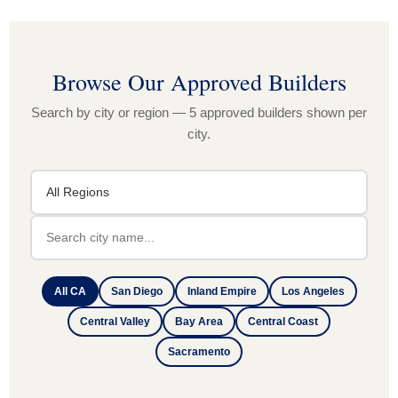
Browse Our Approved Builders
Search by city or region — 5 approved builders shown per
city.
All CA
San Diego
Inland Empire
Los Angeles
Central Valley
Bay Area
Central Coast
Sacramento