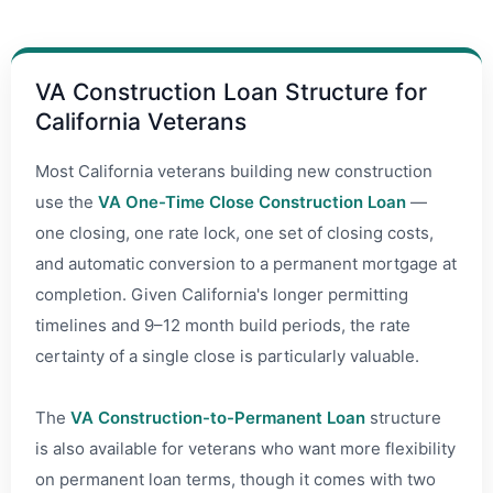
VA Construction Loan Structure for
California Veterans
Most California veterans building new construction
use the
VA One-Time Close Construction Loan
—
one closing, one rate lock, one set of closing costs,
and automatic conversion to a permanent mortgage at
completion. Given California's longer permitting
timelines and 9–12 month build periods, the rate
certainty of a single close is particularly valuable.
The
VA Construction-to-Permanent Loan
structure
is also available for veterans who want more flexibility
on permanent loan terms, though it comes with two