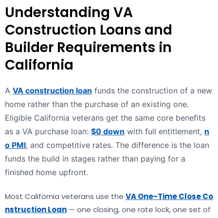
Understanding VA
Construction Loans and
Builder Requirements in
California
A
VA construction loan
funds the construction of a new
home rather than the purchase of an existing one.
Eligible California veterans get the same core benefits
as a VA purchase loan:
$0 down
with full entitlement,
n
o PMI
, and competitive rates. The difference is the loan
funds the build in stages rather than paying for a
finished home upfront.
Most California veterans use the
VA One-Time Close Co
nstruction Loan
— one closing, one rate lock, one set of