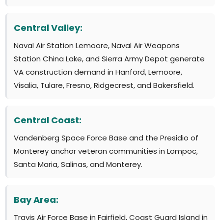
Central Valley:
Naval Air Station Lemoore, Naval Air Weapons
Station China Lake, and Sierra Army Depot generate
VA construction demand in Hanford, Lemoore,
Visalia, Tulare, Fresno, Ridgecrest, and Bakersfield.
Central Coast:
Vandenberg Space Force Base and the Presidio of
Monterey anchor veteran communities in Lompoc,
Santa Maria, Salinas, and Monterey.
Bay Area:
Travis Air Force Base in Fairfield, Coast Guard Island in