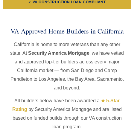
✓ VA CONSTRUCTION LOAN COMPLIANT
VA Approved Home Builders in California
California is home to more veterans than any other
state. At
Security America Mortgage
, we have vetted
and approved top-tier builders across every major
California market — from San Diego and Camp
Pendleton to Los Angeles, the Bay Area, Sacramento,
and beyond.
All builders below have been awarded a
★ 5-Star
Rating
by Security America Mortgage and are listed
based on funded builds through our VA construction
loan program.