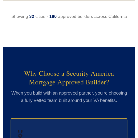
Showing
32
cities ·
160
approved builders across California
Why Choose a Security America
Mortgage Approved Builder?
When you build with an approved partner, you're choosing
a fully vetted team built around your VA benefits.
🎖️