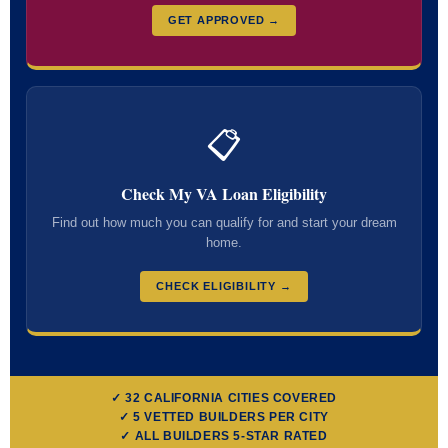
GET APPROVED →
📋
Check My VA Loan Eligibility
Find out how much you can qualify for and start your dream
home.
CHECK ELIGIBILITY →
✓ 32 CALIFORNIA CITIES COVERED
✓ 5 VETTED BUILDERS PER CITY
✓ ALL BUILDERS 5-STAR RATED