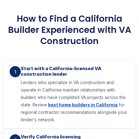
How to Find a California
Builder Experienced with VA
Construction
Start with a California-licensed VA
1
construction lender
Lenders who specialize in VA construction and
operate in California maintain relationships with
builders who have completed VA projects across the
state. Review
best home builders in California
for
regional contractor recommendations alongside your
lender's network.
Verify California licensing