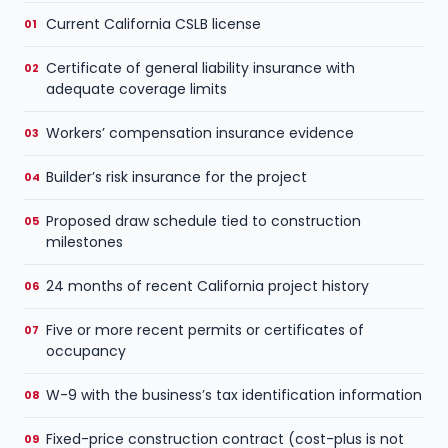
Current California CSLB license
Certificate of general liability insurance with
adequate coverage limits
Workers’ compensation insurance evidence
Builder’s risk insurance for the project
Proposed draw schedule tied to construction
milestones
24 months of recent California project history
Five or more recent permits or certificates of
occupancy
W-9 with the business’s tax identification information
Fixed-price construction contract (cost-plus is not