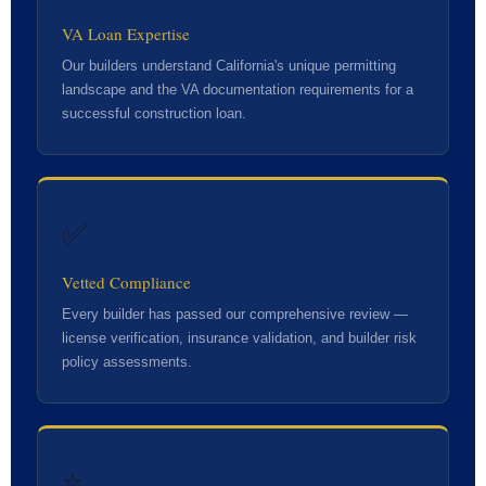
VA Loan Expertise
Our builders understand California's unique permitting
landscape and the VA documentation requirements for a
successful construction loan.
✅
Vetted Compliance
Every builder has passed our comprehensive review —
license verification, insurance validation, and builder risk
policy assessments.
⭐