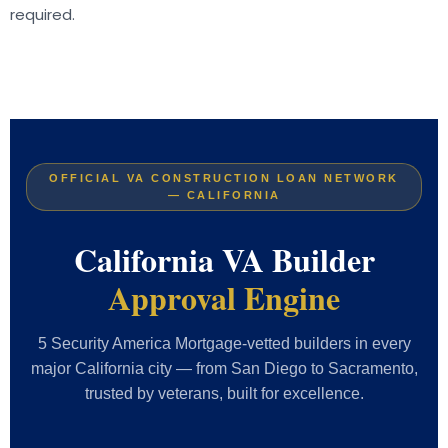
required.
OFFICIAL VA CONSTRUCTION LOAN NETWORK
— CALIFORNIA
California VA Builder
Approval Engine
5 Security America Mortgage-vetted builders in every
major California city — from San Diego to Sacramento,
trusted by veterans, built for excellence.