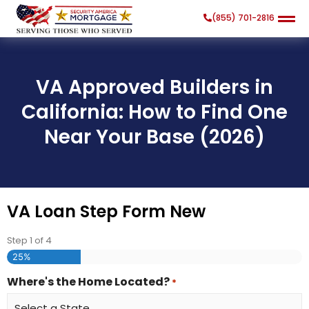
(855) 701-2816
VA Approved Builders in
California: How to Find One
Near Your Base (2026)
Search
Search Button
for:
VA Loan Step Form New
Step
1
of
4
25%
Where's the Home Located?
*