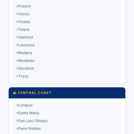
Fresno
Clovis
Visalia
Tulare
Hanford
Lemoore
Madera
Modesto
Stockton
Tracy
🌊 CENTRAL COAST
Lompoc
Santa Maria
San Luis Obispo
Paso Robles