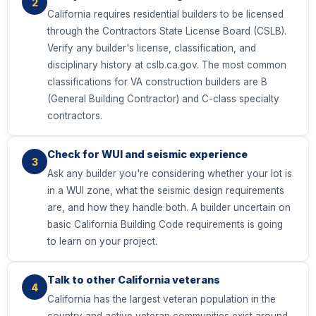
2
California requires residential builders to be licensed
through the Contractors State License Board (CSLB).
Verify any builder's license, classification, and
disciplinary history at cslb.ca.gov. The most common
classifications for VA construction builders are B
(General Building Contractor) and C-class specialty
contractors.
Check for WUI and seismic experience
3
Ask any builder you're considering whether your lot is
in a WUI zone, what the seismic design requirements
are, and how they handle both. A builder uncertain on
basic California Building Code requirements is going
to learn on your project.
Talk to other California veterans
4
California has the largest veteran population in the