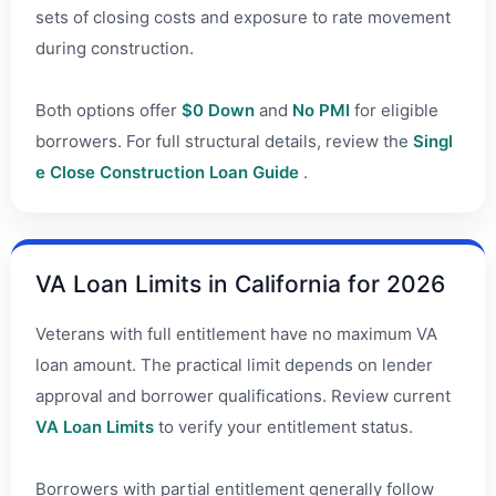
sets of closing costs and exposure to rate movement
during construction.
Both options offer
$0 Down
and
No PMI
for eligible
borrowers. For full structural details, review the
Singl
e Close Construction Loan Guide
.
VA Loan Limits in California for 2026
Veterans with full entitlement have no maximum VA
loan amount. The practical limit depends on lender
approval and borrower qualifications. Review current
VA Loan Limits
to verify your entitlement status.
Borrowers with partial entitlement generally follow