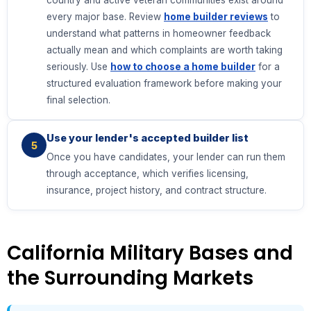
country and active veteran communities exist around
every major base. Review
home builder reviews
to
understand what patterns in homeowner feedback
actually mean and which complaints are worth taking
seriously. Use
how to choose a home builder
for a
structured evaluation framework before making your
final selection.
Use your lender's accepted builder list
5
Once you have candidates, your lender can run them
through acceptance, which verifies licensing,
insurance, project history, and contract structure.
California Military Bases and
the Surrounding Markets