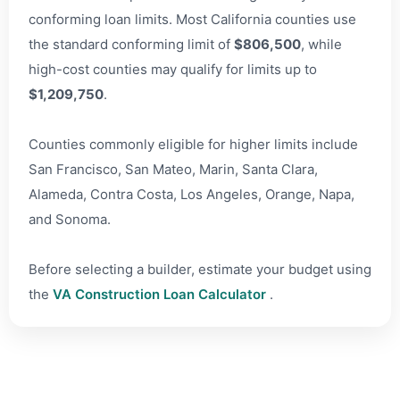
conforming loan limits. Most California counties use
the standard conforming limit of
$806,500
, while
high-cost counties may qualify for limits up to
$1,209,750
.
Counties commonly eligible for higher limits include
San Francisco, San Mateo, Marin, Santa Clara,
Alameda, Contra Costa, Los Angeles, Orange, Napa,
and Sonoma.
Before selecting a builder, estimate your budget using
the
VA Construction Loan Calculator
.