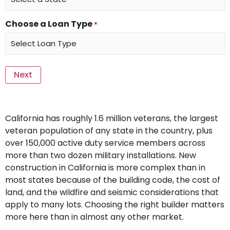
Choose a Loan Type
*
California has roughly 1.6 million veterans, the largest
veteran population of any state in the country, plus
over 150,000 active duty service members across
more than two dozen military installations. New
construction in California is more complex than in
most states because of the building code, the cost of
land, and the wildfire and seismic considerations that
apply to many lots. Choosing the right builder matters
more here than in almost any other market.