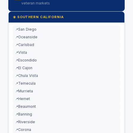
veteran markets
☀️ SOUTHERN CALIFORNIA
San Diego
Oceanside
Carlsbad
Vista
Escondido
El Cajon
Chula Vista
Temecula
Murrieta
Hemet
Beaumont
Banning
Riverside
Corona