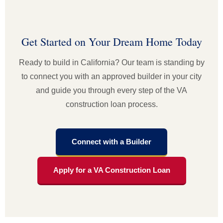
Get Started on Your Dream Home Today
Ready to build in California? Our team is standing by
to connect you with an approved builder in your city
and guide you through every step of the VA
construction loan process.
Connect with a Builder
Apply for a VA Construction Loan