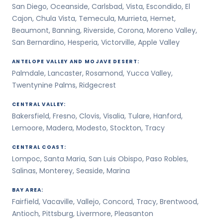
San Diego, Oceanside, Carlsbad, Vista, Escondido, El
Cajon, Chula Vista, Temecula, Murrieta, Hemet,
Beaumont, Banning, Riverside, Corona, Moreno Valley,
San Bernardino, Hesperia, Victorville, Apple Valley
ANTELOPE VALLEY AND MOJAVE DESERT:
Palmdale, Lancaster, Rosamond, Yucca Valley,
Twentynine Palms, Ridgecrest
CENTRAL VALLEY:
Bakersfield, Fresno, Clovis, Visalia, Tulare, Hanford,
Lemoore, Madera, Modesto, Stockton, Tracy
CENTRAL COAST:
Lompoc, Santa Maria, San Luis Obispo, Paso Robles,
Salinas, Monterey, Seaside, Marina
BAY AREA:
Fairfield, Vacaville, Vallejo, Concord, Tracy, Brentwood,
Antioch, Pittsburg, Livermore, Pleasanton