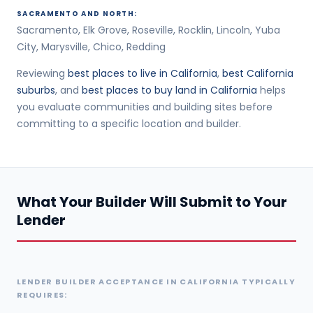
SACRAMENTO AND NORTH:
Sacramento, Elk Grove, Roseville, Rocklin, Lincoln, Yuba
City, Marysville, Chico, Redding
Reviewing
best places to live in California
,
best California
suburbs
, and
best places to buy land in California
helps
you evaluate communities and building sites before
committing to a specific location and builder.
What Your Builder Will Submit to Your
Lender
LENDER BUILDER ACCEPTANCE IN CALIFORNIA TYPICALLY
REQUIRES: