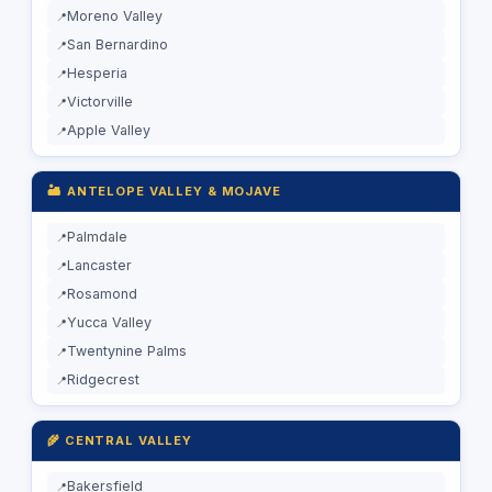
Moreno Valley
San Bernardino
Hesperia
Victorville
Apple Valley
🏜️ ANTELOPE VALLEY & MOJAVE
Palmdale
Lancaster
Rosamond
Yucca Valley
Twentynine Palms
Ridgecrest
🌾 CENTRAL VALLEY
Bakersfield