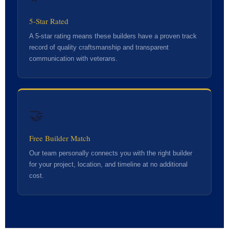
5-Star Rated
A 5-star rating means these builders have a proven track
record of quality craftsmanship and transparent
communication with veterans.
🤝
Free Builder Match
Our team personally connects you with the right builder
for your project, location, and timeline at no additional
cost.