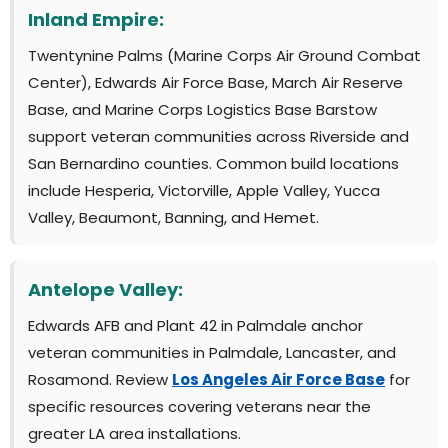
Inland Empire:
Twentynine Palms (Marine Corps Air Ground Combat
Center), Edwards Air Force Base, March Air Reserve
Base, and Marine Corps Logistics Base Barstow
support veteran communities across Riverside and
San Bernardino counties. Common build locations
include Hesperia, Victorville, Apple Valley, Yucca
Valley, Beaumont, Banning, and Hemet.
Antelope Valley:
Edwards AFB and Plant 42 in Palmdale anchor
veteran communities in Palmdale, Lancaster, and
Rosamond. Review
Los Angeles Air Force Base
for
specific resources covering veterans near the
greater LA area installations.