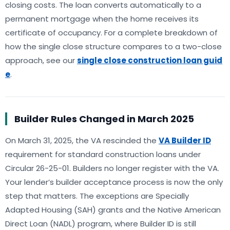
closing costs. The loan converts automatically to a
permanent mortgage when the home receives its
certificate of occupancy. For a complete breakdown of
how the single close structure compares to a two-close
approach, see our
single close construction loan guid
e
.
Builder Rules Changed in March 2025
On March 31, 2025, the VA rescinded the
VA Builder ID
requirement for standard construction loans under
Circular 26-25-01. Builders no longer register with the VA.
Your lender’s builder acceptance process is now the only
step that matters. The exceptions are Specially
Adapted Housing (SAH) grants and the Native American
Direct Loan (NADL) program, where Builder ID is still