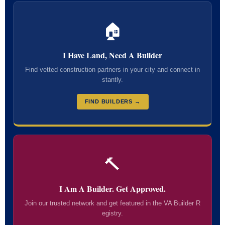
🏠
I Have Land, Need A Builder
Find vetted construction partners in your city and connect in
stantly.
FIND BUILDERS →
🔨
I Am A Builder. Get Approved.
Join our trusted network and get featured in the VA Builder R
egistry.