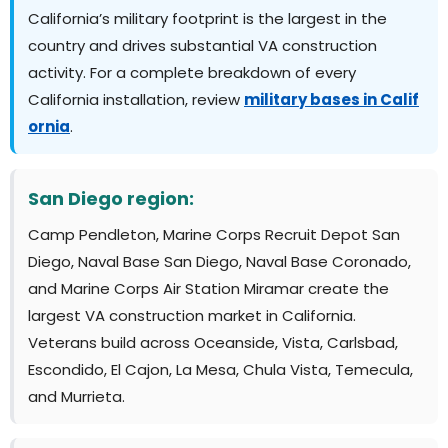
California’s military footprint is the largest in the
country and drives substantial VA construction
activity. For a complete breakdown of every
California installation, review
military bases in Calif
ornia
.
San Diego region:
Camp Pendleton, Marine Corps Recruit Depot San
Diego, Naval Base San Diego, Naval Base Coronado,
and Marine Corps Air Station Miramar create the
largest VA construction market in California.
Veterans build across Oceanside, Vista, Carlsbad,
Escondido, El Cajon, La Mesa, Chula Vista, Temecula,
and Murrieta.