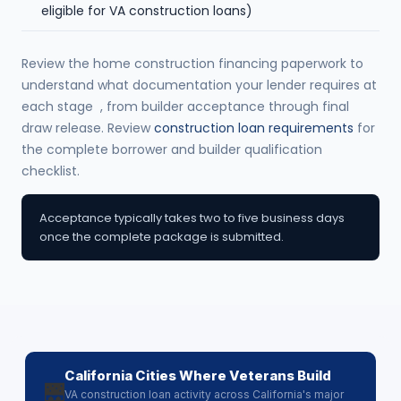
eligible for VA construction loans)
Review the home construction financing paperwork to
understand what documentation your lender requires at
each stage , from builder acceptance through final
draw release. Review
construction loan requirements
for
the complete borrower and builder qualification
checklist.
Acceptance typically takes two to five business days
once the complete package is submitted.
California Cities Where Veterans Build
🌉
VA construction loan activity across California's major