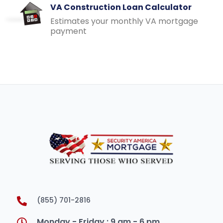
VA Construction Loan Calculator
Estimates your monthly VA mortgage
payment
(855) 701-2816
Monday - Friday : 9 am - 6 pm