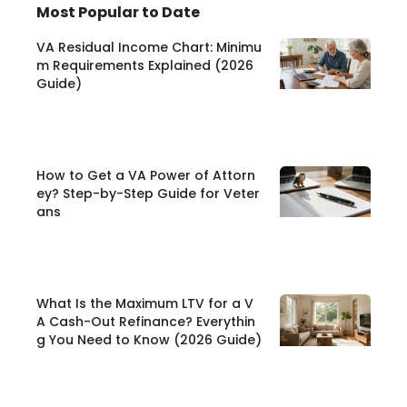
Most Popular to Date
VA Residual Income Chart: Minimu
m Requirements Explained (2026
Guide)
How to Get a VA Power of Attorn
ey? Step-by-Step Guide for Veter
ans
What Is the Maximum LTV for a V
A Cash-Out Refinance? Everythin
g You Need to Know (2026 Guide)