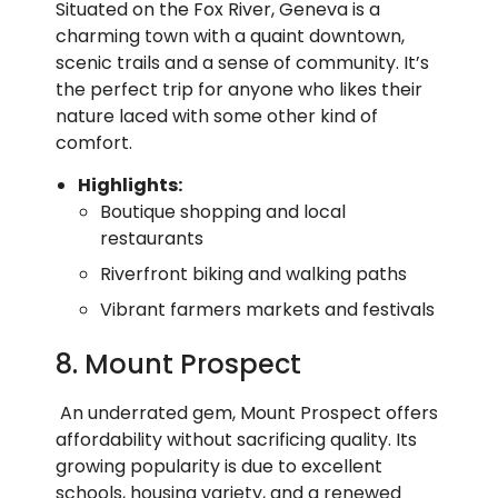
Situated on the Fox River, Geneva is a
charming town with a quaint downtown,
scenic trails and a sense of community. It’s
the perfect trip for anyone who likes their
nature laced with some other kind of
comfort.
Highlights:
Boutique shopping and local
restaurants
Riverfront biking and walking paths
Vibrant farmers markets and festivals
8. Mount Prospect
An underrated gem, Mount Prospect offers
affordability without sacrificing quality. Its
growing popularity is due to excellent
schools, housing variety, and a renewed