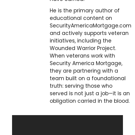
He is the primary author of
educational content on
SecurityAmericaMortgage.com
and actively supports veteran
initiatives, including the
Wounded Warrior Project.
When veterans work with
Security America Mortgage,
they are partnering with a
team built on a foundational
truth: serving those who
served is not just a job—it is an
obligation carried in the blood.