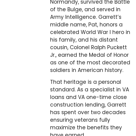
Normandy, survived the Battle
of the Bulge, and served in
Army Intelligence. Garrett’s
middle name, Pat, honors a
celebrated World War I hero in
his family, and his distant
cousin, Colonel Ralph Puckett
Jr., earned the Medal of Honor
as one of the most decorated
soldiers in American history.
That heritage is a personal
standard. As a specialist in VA
loans and VA one-time close
construction lending, Garrett
has spent over two decades
ensuring veterans fully
maximize the benefits they
have earned.