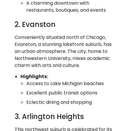
A charming downtown with
restaurants, boutiques, and events
2. Evanston
Conveniently situated north of Chicago,
Evanston, a stunning lakefront suburb, has
an urban atmosphere. The city, home to
Northwestern University, mixes academic
charm with arts and culture.
Highlights:
Access to Lake Michigan beaches
Excellent public transit options
Eclectic dining and shopping
3. Arlington Heights
This northwest suburb is celebrated for its