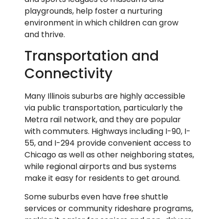
playgrounds, help foster a nurturing
environment in which children can grow
and thrive.
Transportation and
Connectivity
Many Illinois suburbs are highly accessible
via public transportation, particularly the
Metra rail network, and they are popular
with commuters. Highways including I-90, I-
55, and I-294 provide convenient access to
Chicago as well as other neighboring states,
while regional airports and bus systems
make it easy for residents to get around.
Some suburbs even have free shuttle
services or community rideshare programs,