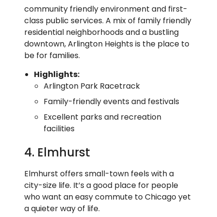
community friendly environment and first-
class public services. A mix of family friendly
residential neighborhoods and a bustling
downtown, Arlington Heights is the place to
be for families.
Highlights:
Arlington Park Racetrack
Family-friendly events and festivals
Excellent parks and recreation
facilities
4. Elmhurst
Elmhurst offers small-town feels with a
city-size life. It’s a good place for people
who want an easy commute to Chicago yet
a quieter way of life.