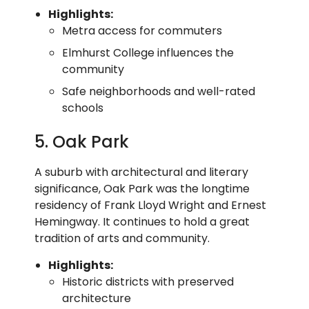
Highlights:
Metra access for commuters
Elmhurst College influences the
community
Safe neighborhoods and well-rated
schools
5. Oak Park
A suburb with architectural and literary
significance, Oak Park was the longtime
residency of Frank Lloyd Wright and Ernest
Hemingway. It continues to hold a great
tradition of arts and community.
Highlights:
Historic districts with preserved
architecture