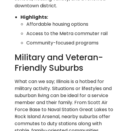
downtown district.
Highlights:
Affordable housing options
Access to the Metra commuter rail
Community-focused programs
Military and Veteran-
Friendly Suburbs
What can we say; Illinois is a hotbed for
military activity. Situations or lifestyles and
suburban living can be ideal for a service
member and their family. From Scott Air
Force Base to Naval Station Great Lakes to
Rock Island Arsenal, nearby suburbs offer
commutes to duty stations along with
stable, family-oriented communities.