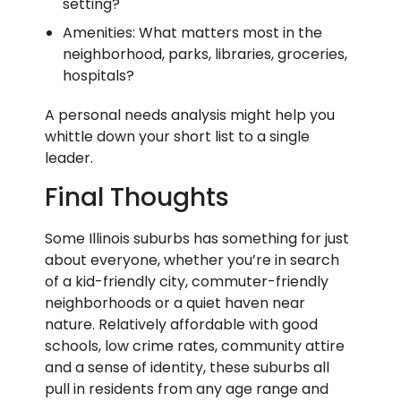
setting?
Amenities: What matters most in the
neighborhood, parks, libraries, groceries,
hospitals?
A personal needs analysis might help you
whittle down your short list to a single
leader.
Final Thoughts
Some Illinois suburbs has something for just
about everyone, whether you’re in search
of a kid-friendly city, commuter-friendly
neighborhoods or a quiet haven near
nature. Relatively affordable with good
schools, low crime rates, community attire
and a sense of identity, these suburbs all
pull in residents from any age range and