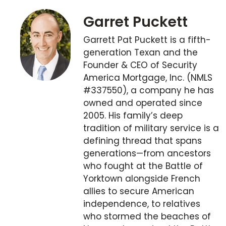
Garret Puckett
Garrett Pat Puckett is a fifth-
generation Texan and the
Founder & CEO of Security
America Mortgage, Inc. (NMLS
#337550), a company he has
owned and operated since
2005. His family’s deep
tradition of military service is a
defining thread that spans
generations—from ancestors
who fought at the Battle of
Yorktown alongside French
allies to secure American
independence, to relatives
who stormed the beaches of