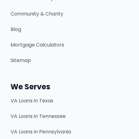
Community & Charity
Blog
Mortgage Calculators
Sitemap
We Serves
VA Loans in Texas
VA Loans in Tennessee
VA Loans in Pennsylvania