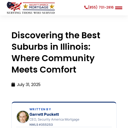
(855) 701-2816
Discovering the Best
Suburbs in Illinois:
Where Community
Search
Search Button
for:
Meets Comfort
July 31, 2025
WRITTEN BY
Garrett Puckett
CEO, Security America Mortgage
NMLS #355253