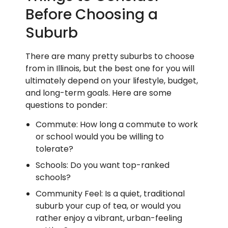
Before Choosing a
Suburb
There are many pretty suburbs to choose
from in Illinois, but the best one for you will
ultimately depend on your lifestyle, budget,
and long-term goals. Here are some
questions to ponder:
Commute: How long a commute to work
or school would you be willing to
tolerate?
Schools: Do you want top-ranked
schools?
Community Feel: Is a quiet, traditional
suburb your cup of tea, or would you
rather enjoy a vibrant, urban-feeling