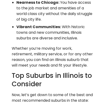
Nearness to Chicago:
You have access
to the job market and amenities of a
world class city without the daily struggle
of big city life.
Vibrant Communities:
With historic
towns and new communities, Illinois
suburbs are diverse and inclusive.
Whether you’re moving for work,
retirement, military service, or for any other
reason, you can find an Illinois suburb that
will meet your needs and fit your lifestyle.
Top Suburbs in Illinois to
Consider
Now, let’s get down to some of the best and
most recommended suburbs in the state: