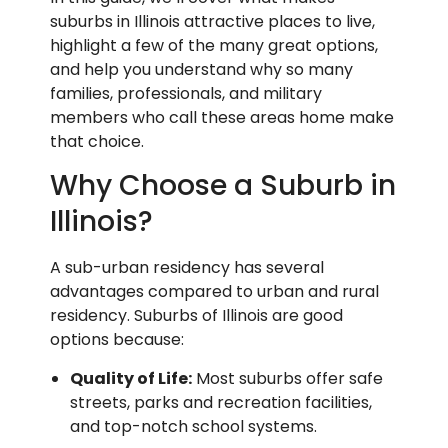
suburbs in Illinois attractive places to live,
highlight a few of the many great options,
and help you understand why so many
families, professionals, and military
members who call these areas home make
that choice.
Why Choose a Suburb in
Illinois?
A sub-urban residency has several
advantages compared to urban and rural
residency. Suburbs of Illinois are good
options because:
Quality of Life:
Most suburbs offer safe
streets, parks and recreation facilities,
and top-notch school systems.