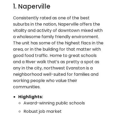
1. Naperville
Consistently rated as one of the best
suburbs in the nation, Naperville offers the
vitality and activity of downtown mixed with
a wholesome family friendly environment.
The unit has some of the highest flacs in the
area, or in the building for that matter with
good food traffic. Home to great schools
and a River walk that’s as pretty a spot as
any in the city, northwest Evanston is a
neighborhood well-suited for families and
working people who value their
communities.
Highlights:
Award-winning public schools
Robust job market