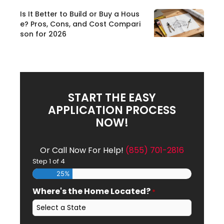
Is It Better to Build or Buy a Hous
e? Pros, Cons, and Cost Compari
son for 2026
START THE EASY
APPLICATION PROCESS
NOW!
Or Call Now For Help!
(855) 701-2816
Step
1
of
4
25%
Where's the Home Located?
*