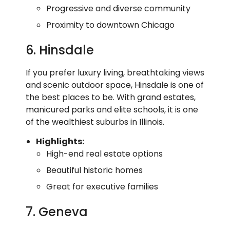
Progressive and diverse community
Proximity to downtown Chicago
6. Hinsdale
If you prefer luxury living, breathtaking views
and scenic outdoor space, Hinsdale is one of
the best places to be. With grand estates,
manicured parks and elite schools, it is one
of the wealthiest suburbs in Illinois.
Highlights:
High-end real estate options
Beautiful historic homes
Great for executive families
7. Geneva