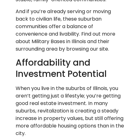
And if you’re already serving or moving
back to civilian life, these suburban
communities offer a balance of
convenience and livability. Find out more
about Military Bases in Illinois and their
surrounding area by browsing our site.
Affordability and
Investment Potential
When you live in the suburbs of Illinois, you
aren’t getting just a lifestyle; you’re getting
good real estate investment. In many
suburbs, revitalization is creating a steady
increase in property values, but still offering
more affordable housing options than in the
city.