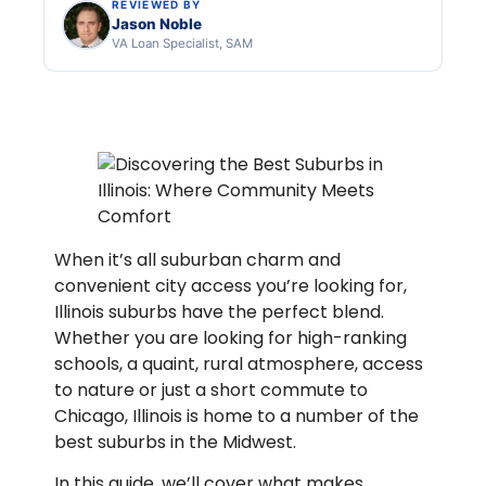
REVIEWED BY
Jason Noble
VA Loan Specialist, SAM
When it’s all suburban charm and
convenient city access you’re looking for,
Illinois suburbs have the perfect blend.
Whether you are looking for high-ranking
schools, a quaint, rural atmosphere, access
to nature or just a short commute to
Chicago, Illinois is home to a number of the
best suburbs in the Midwest.
In this guide, we’ll cover what makes