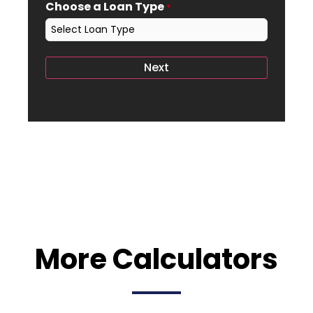
Choose a Loan Type
*
More Calculators