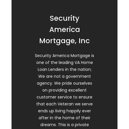
Security
America
Mortgage, Inc
Security America Mortgage is
one of the leading VA Home
Loan Lenders in the nation;
We are not a government
agency. We pride ourselves
on providing excellent
customer service to ensure
that each Veteran we serve
ends up living happily ever
after in the home of their
dreams. This is a private