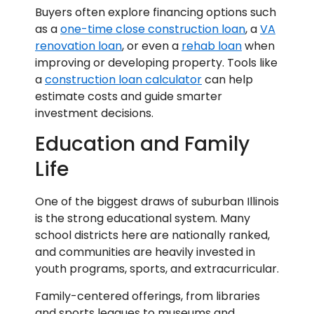
Buyers often explore financing options such
as a
one-time close construction loan
, a
VA
renovation loan
, or even a
rehab loan
when
improving or developing property. Tools like
a
construction loan calculator
can help
estimate costs and guide smarter
investment decisions.
Education and Family
Life
One of the biggest draws of suburban Illinois
is the strong educational system. Many
school districts here are nationally ranked,
and communities are heavily invested in
youth programs, sports, and extracurricular.
Family-centered offerings, from libraries
and sports leagues to museums and