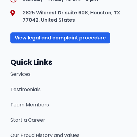
2825 Wilcrest Dr suite 608, Houston, TX
77042, United States
View legal and complaint procedure
Quick Links
Services
Testimonials
Team Members
Start a Career
Our Proud History and values