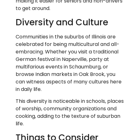
making it easier for seniors and non-drivers
to get around.
Diversity and Culture
Communities in the suburbs of Illinois are
celebrated for being multicultural and all-
embracing. Whether you visit a traditional
German festival in Naperville, party at
multifarious events in Schaumburg, or
browse Indian markets in Oak Brook, you
can witness aspects of many cultures here
in daily life.
This diversity is noticeable in schools, places
of worship, community organizations and
cooking, adding to the texture of suburban
life.
Things to Consider