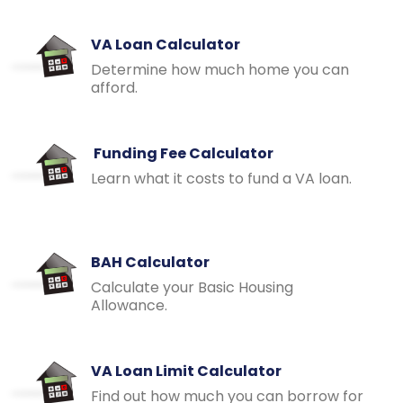
VA Loan Calculator
Determine how much home you can
afford.
Funding Fee Calculator
Learn what it costs to fund a VA loan.
BAH Calculator
Calculate your Basic Housing
Allowance.
VA Loan Limit Calculator
Find out how much you can borrow for