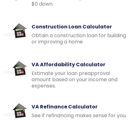
$0 down.
Construction Loan Calculator
Obtain a construction loan for building
or improving a home
VA Affordability Calculator
Estimate your loan preapproval
amount based on your income and
expenses.
VA Refinance Calculator
See if refinancing makes sense for you.