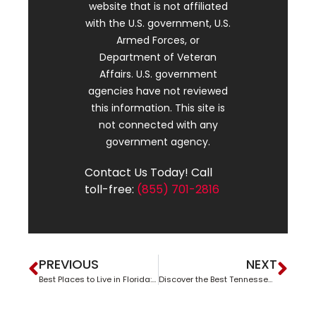
website that is not affiliated
with the U.S. government, U.S.
Armed Forces, or
Department of Veteran
Affairs. U.S. government
agencies have not reviewed
this information. This site is
not connected with any
government agency.
Contact Us Today! Call
toll-free:
(855) 701-2816
PREVIOUS
NEXT
Best Places to Live in Florida: A Sunshine State Living Guide
Discover the Best Tennessee Suburbs to Call Home