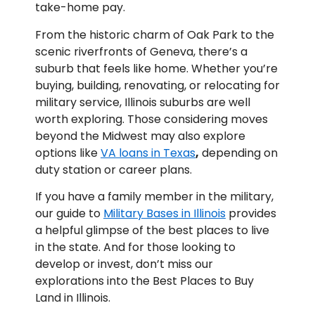
take-home pay.
From the historic charm of Oak Park to the
scenic riverfronts of Geneva, there’s a
suburb that feels like home. Whether you’re
buying, building, renovating, or relocating for
military service, Illinois suburbs are well
worth exploring. Those considering moves
beyond the Midwest may also explore
options like
VA loans in Texas
,
depending on
duty station or career plans.
If you have a family member in the military,
our guide to
Military Bases in Illinois
provides
a helpful glimpse of the best places to live
in the state. And for those looking to
develop or invest, don’t miss our
explorations into the Best Places to Buy
Land in Illinois.