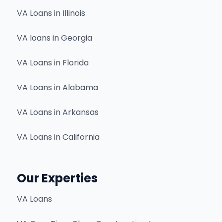
VA Loans in Illinois
VA loans in Georgia
VA Loans in Florida
VA Loans in Alabama
VA Loans in Arkansas
VA Loans in California
Our Experties
VA Loans